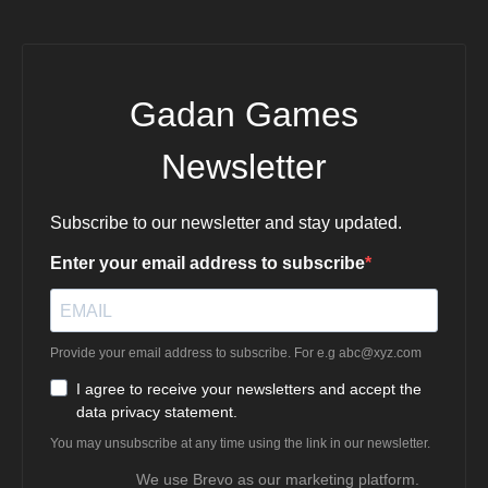
Gadan Games
Newsletter
Subscribe to our newsletter and stay updated.
Enter your email address to subscribe
Provide your email address to subscribe. For e.g
abc@xyz.com
I agree to receive your newsletters and accept the
data privacy statement.
You may unsubscribe at any time using the link in our newsletter.
We use Brevo as our marketing platform.