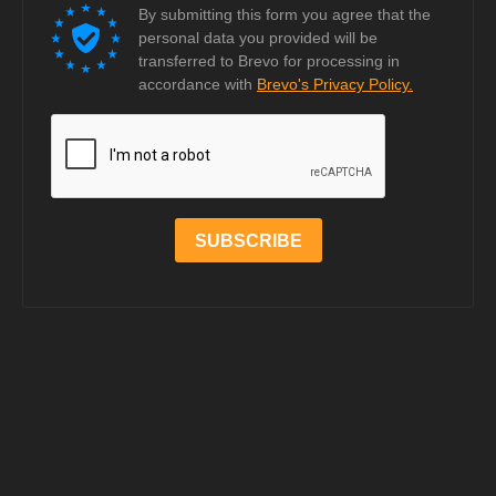
By submitting this form you agree that the
personal data you provided will be
transferred to Brevo for processing in
accordance with
Brevo's Privacy Policy.
SUBSCRIBE